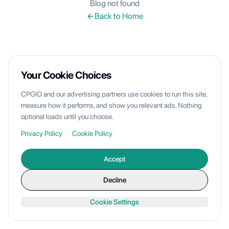
Blog not found
Back to Home
Your Cookie Choices
CPGIO and our advertising partners use cookies to run this site,
measure how it performs, and show you relevant ads. Nothing
optional loads until you choose.
Privacy Policy
|
Cookie Policy
Accept
Decline
Cookie Settings