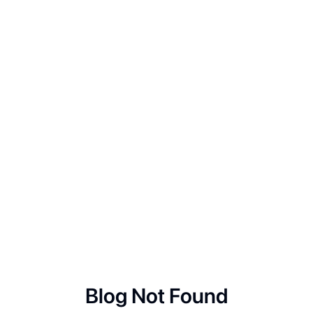
Blog Not Found