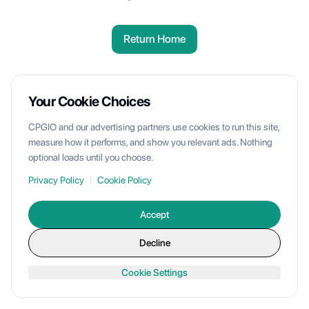
Return Home
Your Cookie Choices
CPGIO and our advertising partners use cookies to run this site,
measure how it performs, and show you relevant ads. Nothing
optional loads until you choose.
Privacy Policy
|
Cookie Policy
Accept
Decline
Cookie Settings