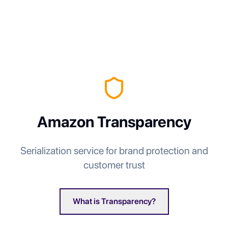
Amazon Transparency
Serialization service for brand protection and
customer trust
What is Transparency?