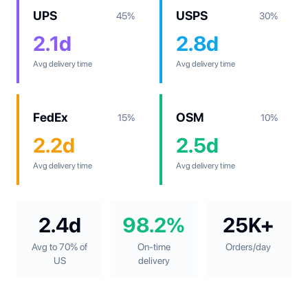
UPS
USPS
45%
30%
2.1d
2.8d
Avg delivery time
Avg delivery time
FedEx
OSM
15%
10%
2.2d
2.5d
Avg delivery time
Avg delivery time
2.4d
98.2%
25K+
Avg to 70% of
On-time
Orders/day
US
delivery