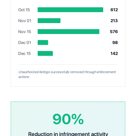
Oct 15
612
Nov 01
213
Nov 15
576
Dec 01
98
Dec 15
142
Unauthorized listings successfully removed through enforcement
actions
90%
Reduction in infringement activity