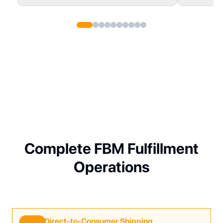
Complete FBM Fulfillment
Operations
Direct-to-Consumer Shipping