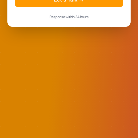
Response within 24 hours