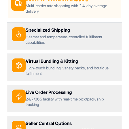
Multi-carrier rate shopping with 2.4-day average
delivery
Specialized Shipping
Hazmat and temperature-controlled fulfillment
capabilities
Virtual Bundling & Kitting
High-touch bundling, variety packs, and boutique
fulfillment
Live Order Processing
24/7/365 facility with real-time pick/pack/ship
tracking
Seller Central Options