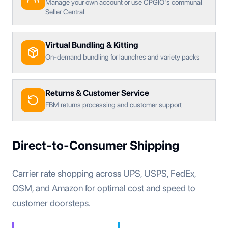
Manage your own account or use CPGIO's communal
Seller Central
Virtual Bundling & Kitting
On-demand bundling for launches and variety packs
Returns & Customer Service
FBM returns processing and customer support
Direct-to-Consumer Shipping
Carrier rate shopping across UPS, USPS, FedEx,
OSM, and Amazon for optimal cost and speed to
customer doorsteps.