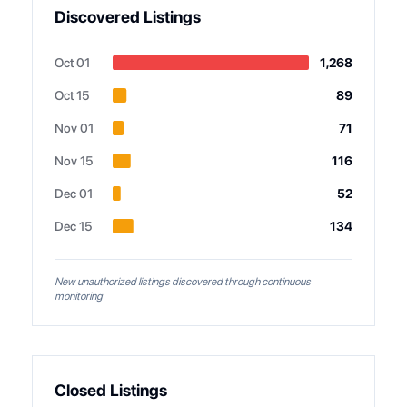
Discovered Listings
Oct 01
1,268
Oct 15
89
Nov 01
71
Nov 15
116
Dec 01
52
Dec 15
134
New unauthorized listings discovered through continuous
monitoring
Closed Listings