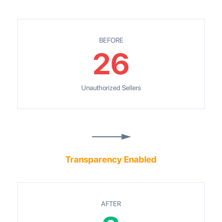
BEFORE
26
Unauthorized Sellers
Transparency Enabled
AFTER