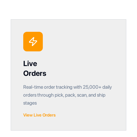
Live
Orders
Real-time order tracking with 25,000+ daily
orders through pick, pack, scan, and ship
stages
View Live Orders