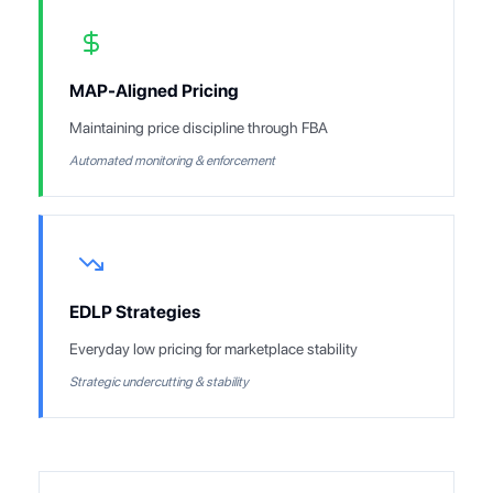
MAP-Aligned Pricing
Maintaining price discipline through FBA
Automated monitoring & enforcement
EDLP Strategies
Everyday low pricing for marketplace stability
Strategic undercutting & stability