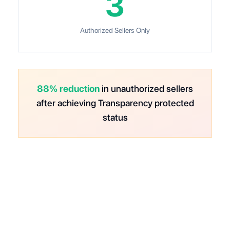
3
Authorized Sellers Only
88% reduction
in unauthorized sellers
after achieving Transparency protected
status