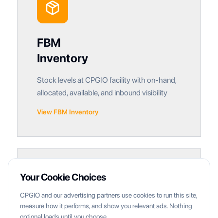
FBM
Inventory
Stock levels at CPGIO facility with on-hand,
allocated, available, and inbound visibility
View FBM Inventory
Your Cookie Choices
CPGIO and our advertising partners use cookies to run this site,
measure how it performs, and show you relevant ads. Nothing
optional loads until you choose.