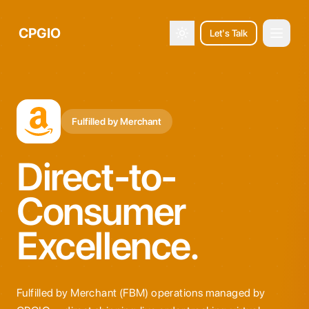
CPGIO
Let's Talk
Open 
Toggle theme
Fulfilled by Merchant
Direct-to-
Consumer
Excellence.
Fulfilled by Merchant (FBM) operations managed by