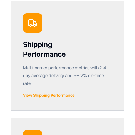
Shipping
Performance
Multi-carrier performance metrics with 2.4-
day average delivery and 98.2% on-time
rate
View Shipping Performance