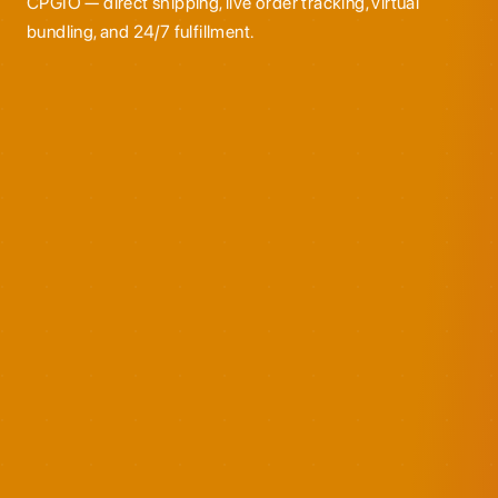
CPGIO — direct shipping, live order tracking, virtual
bundling, and 24/7 fulfillment.