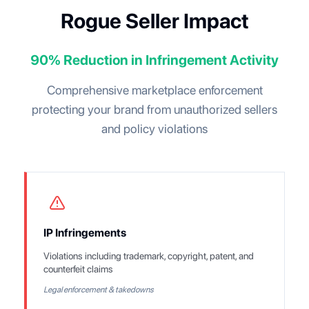
Rogue Seller Impact
90% Reduction in Infringement Activity
Comprehensive marketplace enforcement
protecting your brand from unauthorized sellers
and policy violations
IP Infringements
Violations including trademark, copyright, patent, and
counterfeit claims
Legal enforcement & takedowns