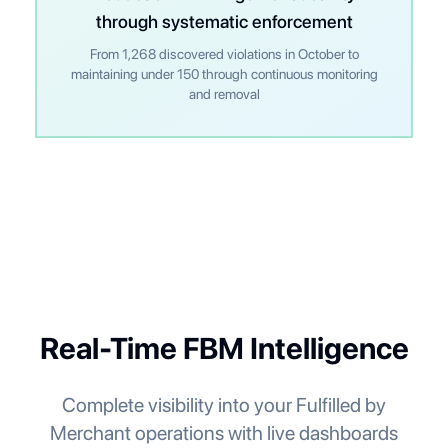
through systematic enforcement
From 1,268 discovered violations in October to
maintaining under 150 through continuous monitoring
and removal
Real-Time FBM Intelligence
Complete visibility into your Fulfilled by
Merchant operations with live dashboards