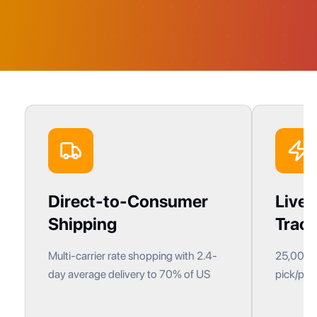
Direct-to-Consumer
Live 
Shipping
Track
Multi-carrier rate shopping with 2.4-
25,000+ 
day average delivery to 70% of US
pick/pack