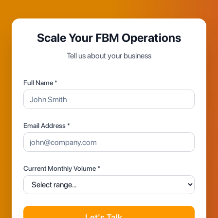
Scale Your FBM Operations
Tell us about your business
Full Name *
Email Address *
Current Monthly Volume *
Let's Talk →