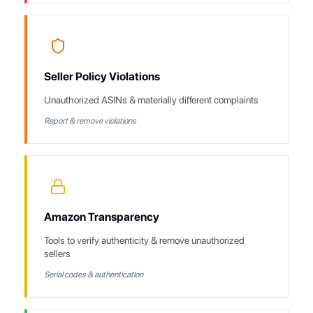
Seller Policy Violations
Unauthorized ASINs & materially different complaints
Report & remove violations
Amazon Transparency
Tools to verify authenticity & remove unauthorized
sellers
Serial codes & authentication