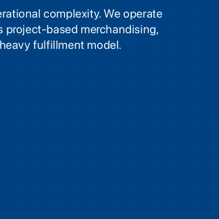
erational complexity. We operate
its project-based merchandising,
heavy fulfillment model.