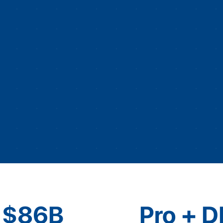
$86B
Pro + D