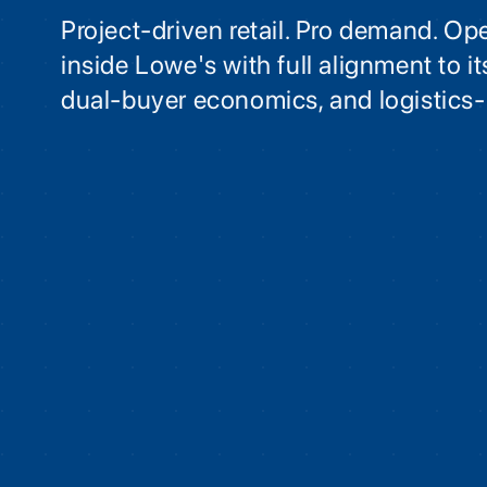
Project-driven retail. Pro demand. Op
inside Lowe's with full alignment to 
dual-buyer economics, and logistics-