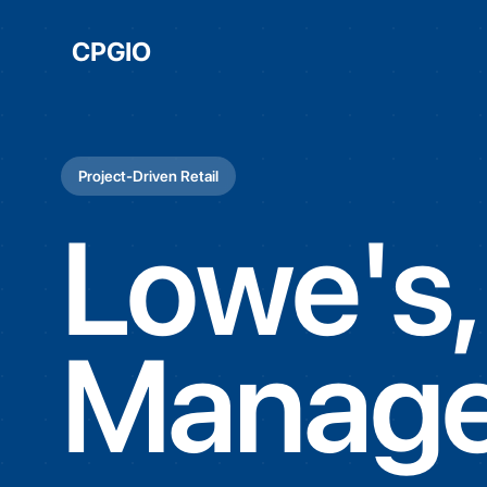
CPGIO
Project-Driven Retail
Lowe's,
Manage