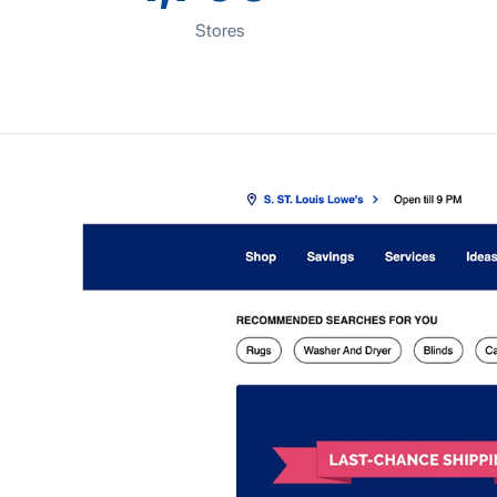
Stores