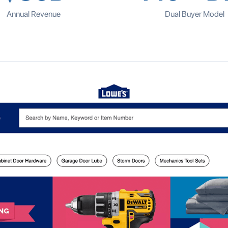
Annual Revenue
Dual Buyer Model