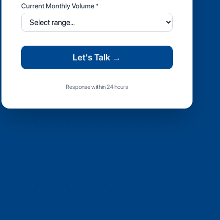
Current Monthly Volume *
Let's Talk →
Response within 24 hours