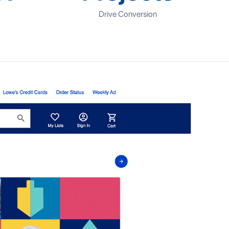
Drive Conversion