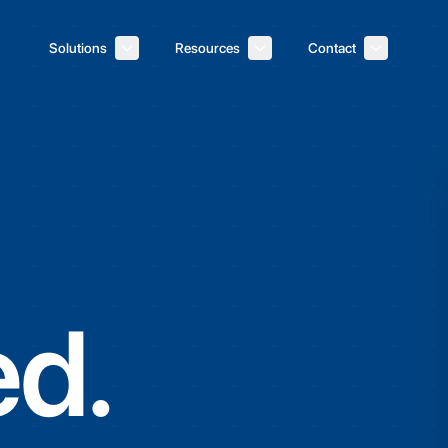
Solutions
Resources
Contact
d.