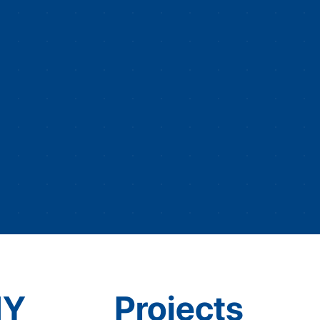
IY
Projects