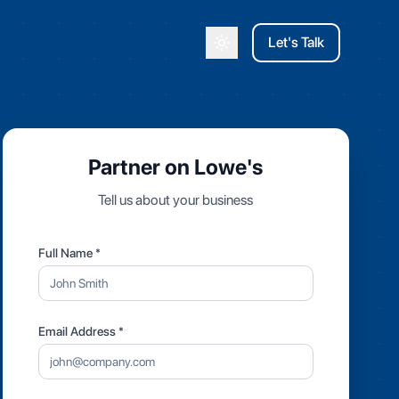
Let's Talk
Toggle theme
Partner on Lowe's
Tell us about your business
Full Name *
Email Address *