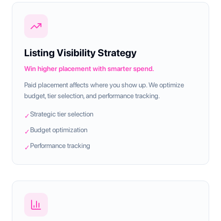
Listing Visibility Strategy
Win higher placement with smarter spend.
Paid placement affects where you show up. We optimize
budget, tier selection, and performance tracking.
Strategic tier selection
✓
Budget optimization
✓
Performance tracking
✓