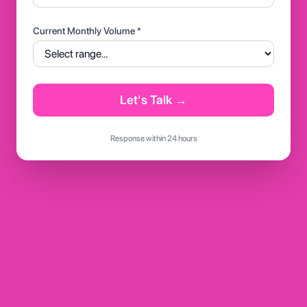
Current Monthly Volume *
Let's Talk →
Response within 24 hours