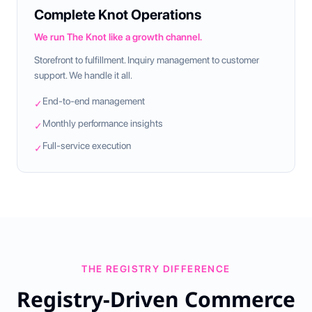
Complete Knot Operations
We run The Knot like a growth channel.
Storefront to fulfillment. Inquiry management to customer
support. We handle it all.
End-to-end management
✓
Monthly performance insights
✓
Full-service execution
✓
THE REGISTRY DIFFERENCE
Registry-Driven Commerce