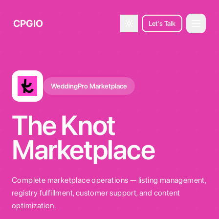
CPGIO
Let's Talk
Open 
Toggle theme
WeddingPro Marketplace
The Knot
Marketplace
Complete marketplace operations — listing management,
registry fulfillment, customer support, and content
optimization.