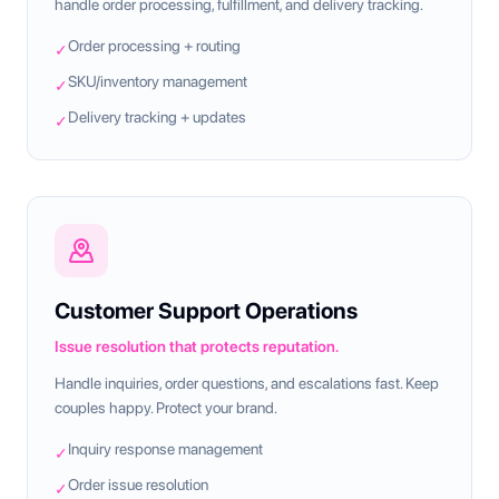
handle order processing, fulfillment, and delivery tracking.
Order processing + routing
✓
SKU/inventory management
✓
Delivery tracking + updates
✓
Customer Support Operations
Issue resolution that protects reputation.
Handle inquiries, order questions, and escalations fast. Keep
couples happy. Protect your brand.
Inquiry response management
✓
Order issue resolution
✓