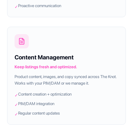
Proactive communication
✓
Content Management
Keep listings fresh and optimized.
Product content, images, and copy synced across The Knot.
Works with your PIM/DAM or we manage it.
Content creation + optimization
✓
PIM/DAM integration
✓
Regular content updates
✓