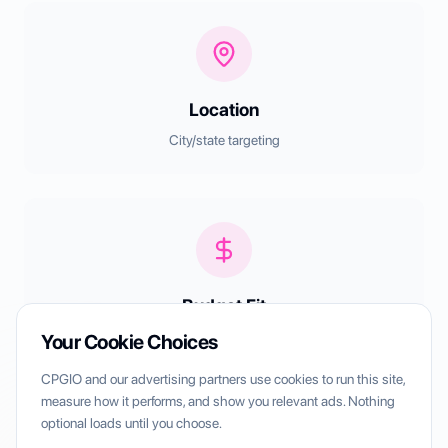
Location
City/state targeting
Budget Fit
Style preferences + pricing tiers
Your Cookie Choices
CPGIO and our advertising partners use cookies to run this site,
measure how it performs, and show you relevant ads. Nothing
optional loads until you choose.