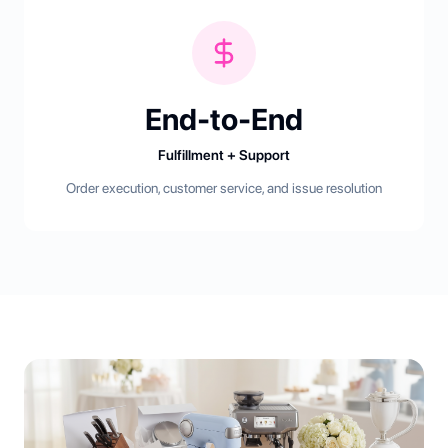
End-to-End
Fulfillment + Support
Order execution, customer service, and issue resolution