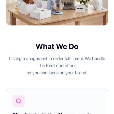
What We Do
Listing management to order fulfillment. We handle
The Knot operations
so you can focus on your brand.