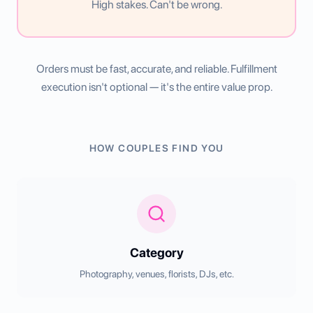
High stakes. Can't be wrong.
Orders must be fast, accurate, and reliable. Fulfillment
execution isn't optional — it's the entire value prop.
HOW COUPLES FIND YOU
Category
Photography, venues, florists, DJs, etc.