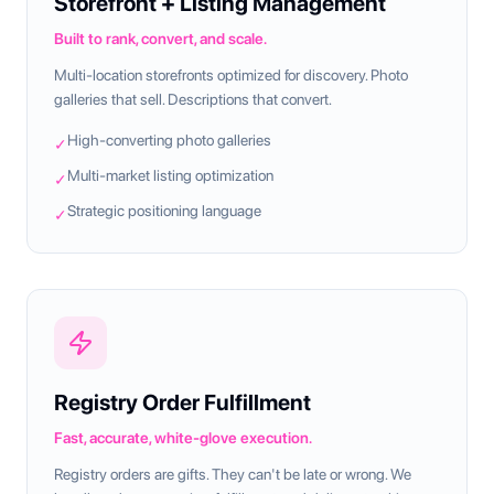
Storefront + Listing Management
Built to rank, convert, and scale.
Multi-location storefronts optimized for discovery. Photo
galleries that sell. Descriptions that convert.
High-converting photo galleries
✓
Multi-market listing optimization
✓
Strategic positioning language
✓
Registry Order Fulfillment
Fast, accurate, white-glove execution.
Registry orders are gifts. They can't be late or wrong. We