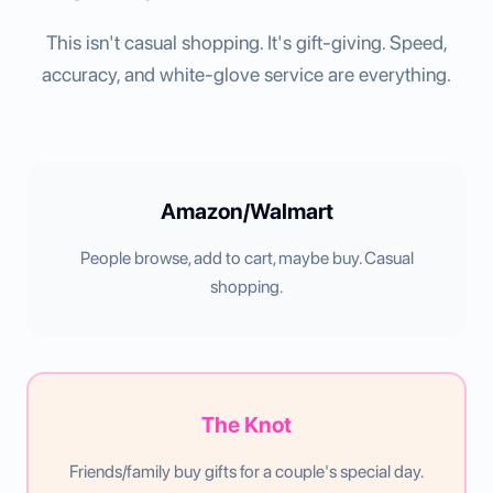
This isn't casual shopping. It's gift-giving. Speed,
accuracy, and white-glove service are everything.
Amazon/Walmart
People browse, add to cart, maybe buy. Casual
shopping.
The Knot
Friends/family buy gifts for a couple's special day.