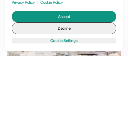
Privacy Policy
|
Cookie Policy
Accept
Decline
Cookie Settings
Registry Product Listings
Your products live on couples' registries. We optimize
listings, sync inventory, and manage the entire catalog
lifecycle.