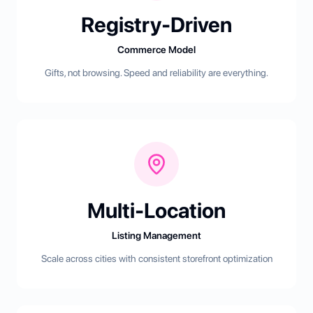
Registry-Driven
Commerce Model
Gifts, not browsing. Speed and reliability are everything.
Multi-Location
Listing Management
Scale across cities with consistent storefront optimization