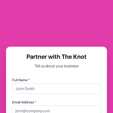
Partner with The Knot
Tell us about your business
Full Name *
Email Address *