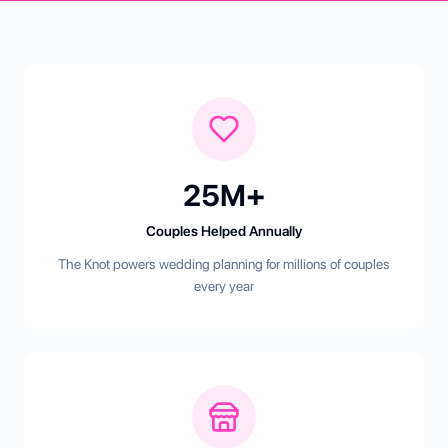
25M+
Couples Helped Annually
The Knot powers wedding planning for millions of couples
every year