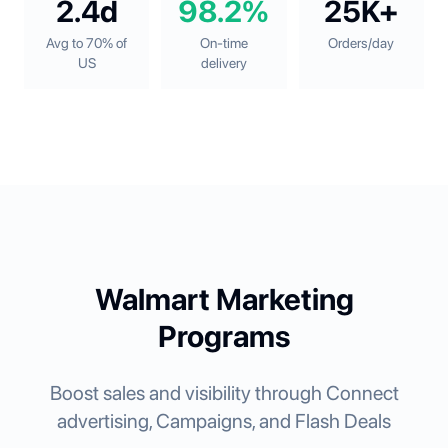
2.4d
98.2%
25K+
Avg to 70% of
On-time
Orders/day
US
delivery
Walmart Marketing
Programs
Boost sales and visibility through Connect
advertising, Campaigns, and Flash Deals