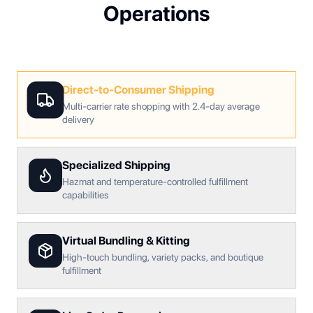
Operations
Direct-to-Consumer Shipping
Multi-carrier rate shopping with 2.4-day average
delivery
Specialized Shipping
Hazmat and temperature-controlled fulfillment
capabilities
Virtual Bundling & Kitting
High-touch bundling, variety packs, and boutique
fulfillment