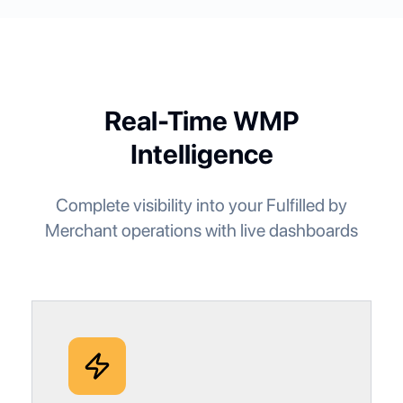
Real-Time WMP
Intelligence
Complete visibility into your Fulfilled by
Merchant operations with live dashboards