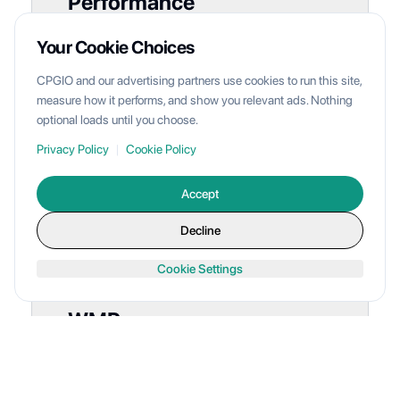
Performance
Multi-carrier performance metrics with 2.4-
Your Cookie Choices
day average delivery and 98.2% on-time
CPGIO and our advertising partners use cookies to run this site,
rate
measure how it performs, and show you relevant ads. Nothing
optional loads until you choose.
View Shipping Performance
Privacy Policy
|
Cookie Policy
Accept
Decline
Cookie Settings
WMP
Inventory
Stock levels at CPGIO facility with on-hand,