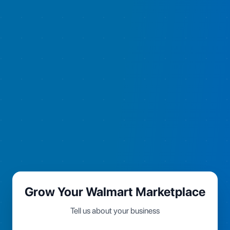
Grow Your Walmart Marketplace
Tell us about your business