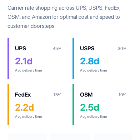
Carrier rate shopping across UPS, USPS, FedEx,
OSM, and Amazon for optimal cost and speed to
customer doorsteps.
UPS
USPS
45%
30%
2.1d
2.8d
Avg delivery time
Avg delivery time
FedEx
OSM
15%
10%
2.2d
2.5d
Avg delivery time
Avg delivery time