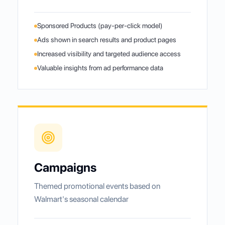
Sponsored Products (pay-per-click model)
Ads shown in search results and product pages
Increased visibility and targeted audience access
Valuable insights from ad performance data
Campaigns
Themed promotional events based on
Walmart's seasonal calendar