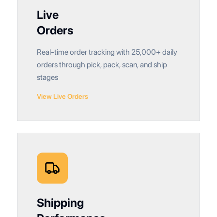
Live
Orders
Real-time order tracking with 25,000+ daily
orders through pick, pack, scan, and ship
stages
View Live Orders
Shipping