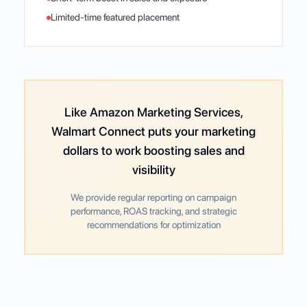
Limited-time featured placement
Like Amazon Marketing Services,
Walmart Connect puts your marketing
dollars to work boosting sales and
visibility
We provide regular reporting on campaign
performance, ROAS tracking, and strategic
recommendations for optimization