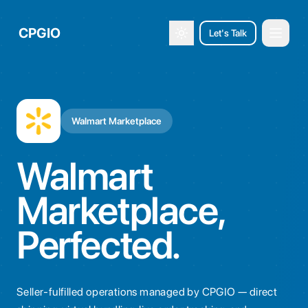
CPGIO
Let's Talk
Open 
Toggle theme
Walmart Marketplace
Walmart
Marketplace,
Perfected.
Seller-fulfilled operations managed by CPGIO — direct