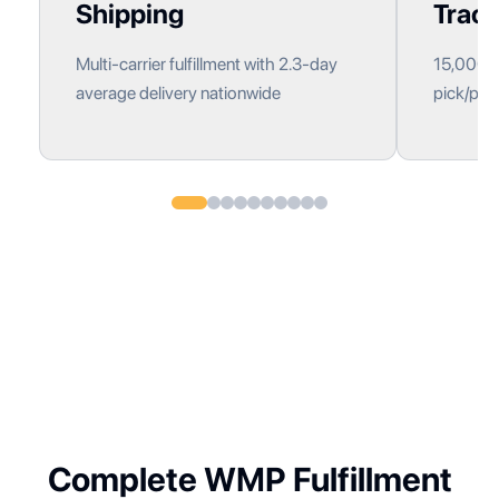
Shipping
Track
Multi-carrier fulfillment with 2.3-day
15,000+ 
average delivery nationwide
pick/pack
Complete WMP Fulfillment