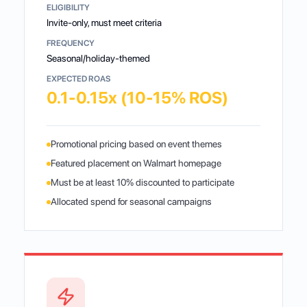
ELIGIBILITY
Invite-only, must meet criteria
FREQUENCY
Seasonal/holiday-themed
EXPECTED ROAS
0.1-0.15x (10-15% ROS)
Promotional pricing based on event themes
Featured placement on Walmart homepage
Must be at least 10% discounted to participate
Allocated spend for seasonal campaigns