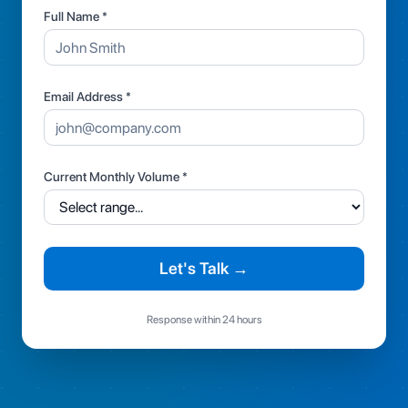
Full Name *
Email Address *
Current Monthly Volume *
Let's Talk →
Response within 24 hours