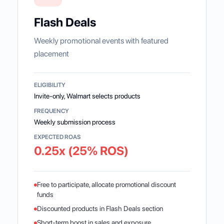
Flash Deals
Weekly promotional events with featured
placement
ELIGIBILITY
Invite-only, Walmart selects products
FREQUENCY
Weekly submission process
EXPECTED ROAS
0.25x (25% ROS)
Free to participate, allocate promotional discount
funds
Discounted products in Flash Deals section
Short-term boost in sales and exposure