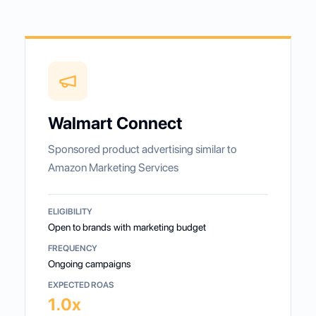
Walmart Connect
Sponsored product advertising similar to
Amazon Marketing Services
ELIGIBILITY
Open to brands with marketing budget
FREQUENCY
Ongoing campaigns
EXPECTED ROAS
1.0x