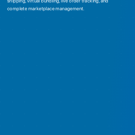
shipping, virtual bundling, live order tracking, and
complete marketplace management.