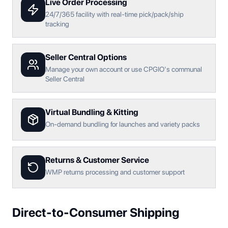
Live Order Processing
24/7/365 facility with real-time pick/pack/ship
tracking
Seller Central Options
Manage your own account or use CPGIO's communal
Seller Central
Virtual Bundling & Kitting
On-demand bundling for launches and variety packs
Returns & Customer Service
WMP returns processing and customer support
Direct-to-Consumer Shipping