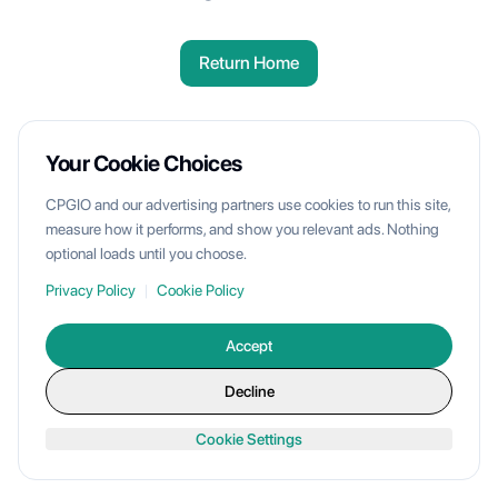
Return Home
Your Cookie Choices
CPGIO and our advertising partners use cookies to run this site,
measure how it performs, and show you relevant ads. Nothing
optional loads until you choose.
Privacy Policy
|
Cookie Policy
Accept
Decline
Cookie Settings