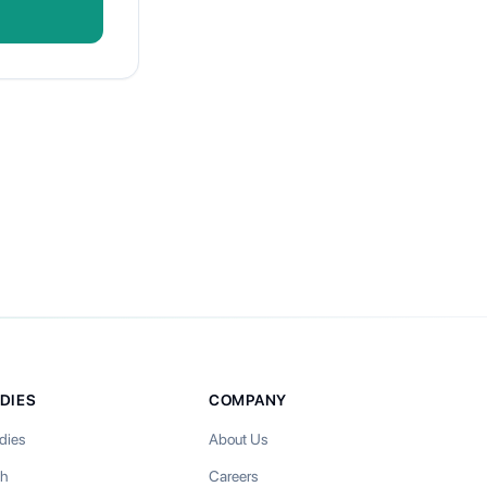
DIES
COMPANY
dies
About Us
th
Careers