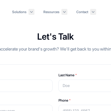
Solutions
Resources
Contact
Let's Talk
ccelerate your brand's growth? We'll get back to you withi
Last Name
*
Phone
*