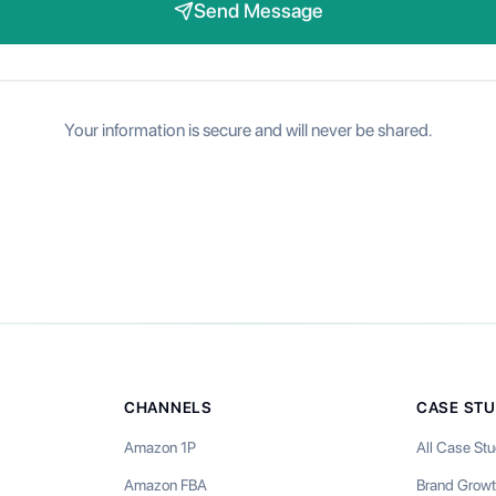
Send Message
Your information is secure and will never be shared.
CHANNELS
CASE STU
Amazon 1P
All Case Stu
Amazon FBA
Brand Grow