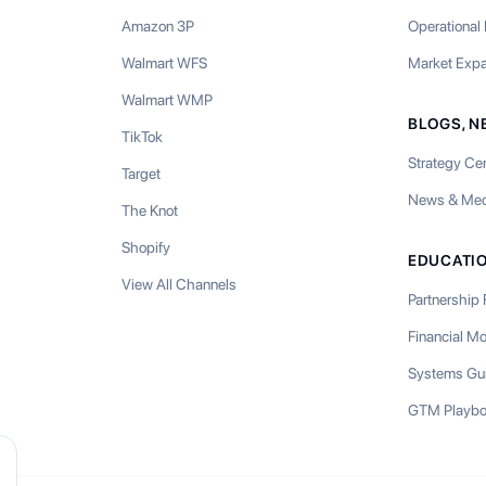
Amazon 3P
Operational
Walmart WFS
Market Exp
Walmart WMP
BLOGS, N
TikTok
Strategy Ce
Target
News & Med
The Knot
Shopify
EDUCATI
View All Channels
Partnership
Financial M
Systems Gu
GTM Playb