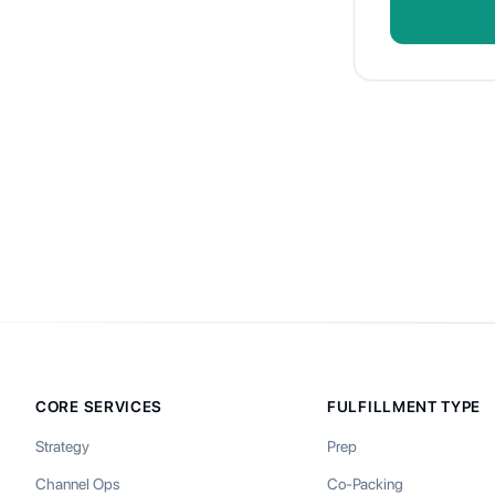
CORE SERVICES
FULFILLMENT TYPE
Strategy
Prep
Channel Ops
Co-Packing