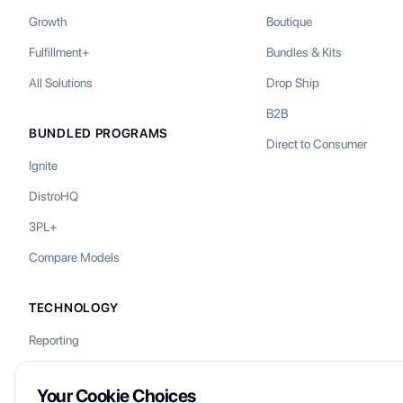
Growth
Boutique
Fulfillment+
Bundles & Kits
All Solutions
Drop Ship
B2B
BUNDLED PROGRAMS
Direct to Consumer
Ignite
DistroHQ
3PL+
Compare Models
TECHNOLOGY
Reporting
Your Cookie Choices