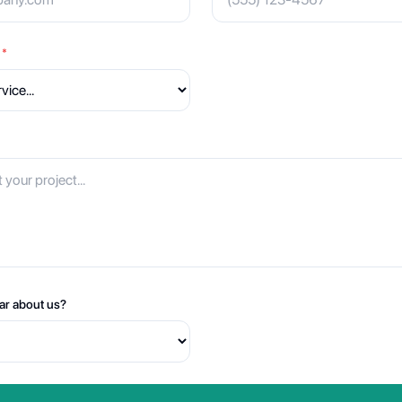
*
ar about us?