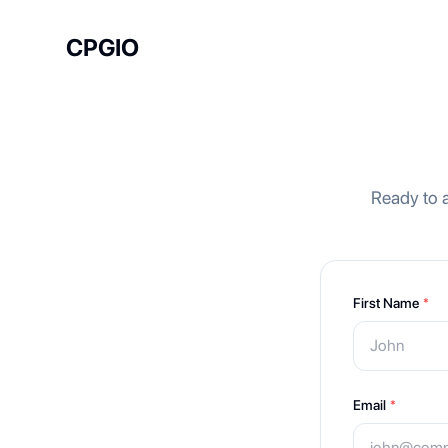
CPGIO
Ready to a
First Name
*
Email
*