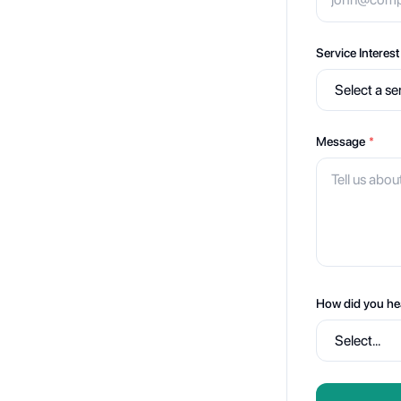
Service Interest
Message
*
How did you he