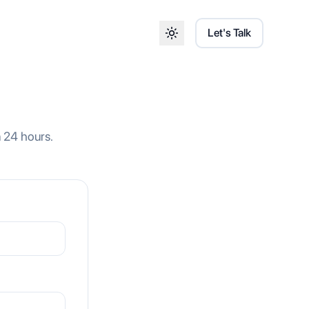
Let's Talk
Toggle theme
n 24 hours.