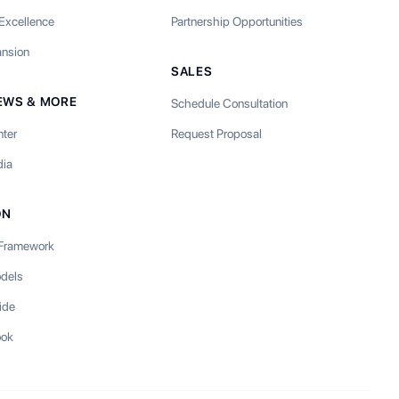
 Excellence
Partnership Opportunities
ansion
SALES
EWS & MORE
Schedule Consultation
nter
Request Proposal
ia
ON
 Framework
odels
ide
ook