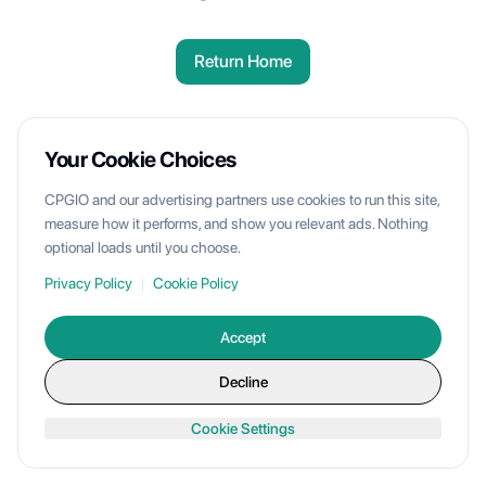
Return Home
Your Cookie Choices
CPGIO and our advertising partners use cookies to run this site,
measure how it performs, and show you relevant ads. Nothing
optional loads until you choose.
Privacy Policy
|
Cookie Policy
Accept
Decline
Cookie Settings