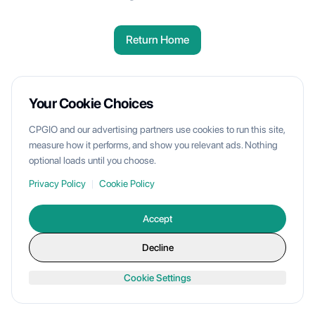
Return Home
Your Cookie Choices
CPGIO and our advertising partners use cookies to run this site,
measure how it performs, and show you relevant ads. Nothing
optional loads until you choose.
Privacy Policy
|
Cookie Policy
Accept
Decline
Cookie Settings