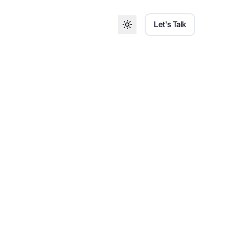
Let's Talk
Toggle theme