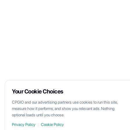
Your Cookie Choices
CPGIO and our advertising partners use cookies to run this site,
measure how it performs, and show you relevant ads. Nothing
optional loads until you choose.
Privacy Policy
|
Cookie Policy