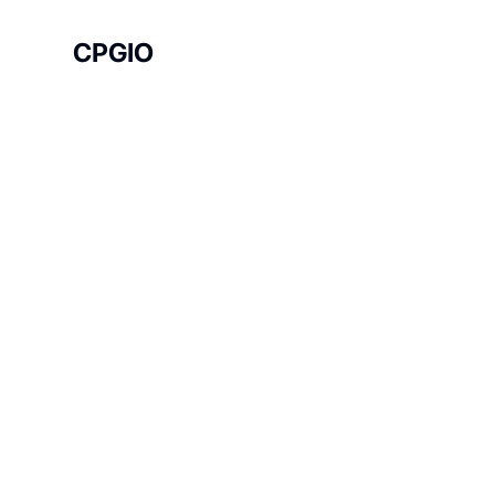
CPGIO