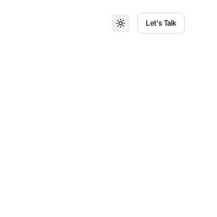
Let's Talk
Toggle theme