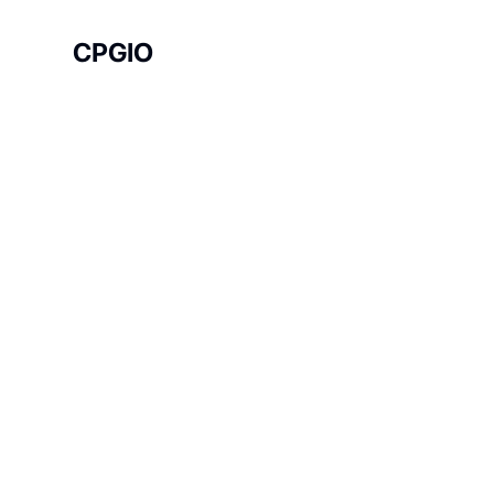
CPGIO