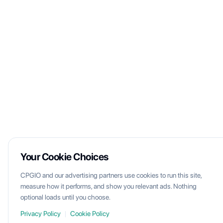
Your Cookie Choices
CPGIO and our advertising partners use cookies to run this site,
measure how it performs, and show you relevant ads. Nothing
optional loads until you choose.
Privacy Policy
|
Cookie Policy