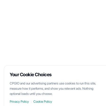
Your Cookie Choices
CPGIO and our advertising partners use cookies to run this site,
measure how it performs, and show you relevant ads. Nothing
optional loads until you choose.
Privacy Policy
|
Cookie Policy