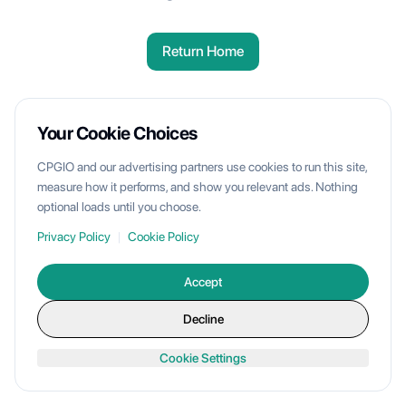
Return Home
Your Cookie Choices
CPGIO and our advertising partners use cookies to run this site,
measure how it performs, and show you relevant ads. Nothing
optional loads until you choose.
Privacy Policy
|
Cookie Policy
Accept
Decline
Cookie Settings