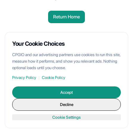
Return Home
Your Cookie Choices
CPGIO and our advertising partners use cookies to run this site,
measure how it performs, and show you relevant ads. Nothing
optional loads until you choose.
Privacy Policy
|
Cookie Policy
Accept
Decline
Cookie Settings