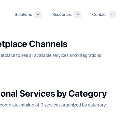
Solutions
Resources
Contact
tplace Channels
etplace to see all available services and integrations
ional Services by Category
complete catalog of
0
services organized by category