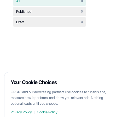
All
0
Published
0
Draft
0
Your Cookie Choices
CPGIO and our advertising partners use cookies to run this site,
measure how it performs, and show you relevant ads. Nothing
optional loads until you choose.
Privacy Policy
|
Cookie Policy