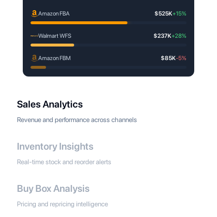
Amazon FBA
$525K
+15%
Walmart WFS
$237K
+28%
Amazon FBM
$85K
-5%
Sales Analytics
Revenue and performance across channels
Inventory Insights
Real-time stock and reorder alerts
Buy Box Analysis
Pricing and repricing intelligence