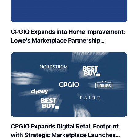
CPGIO Expands into Home Improvement:
Lowe's Marketplace Partnership
Launches
CPGIO Expands Digital Retail Footprint
with Strategic Marketplace Launches