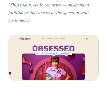
"Ship today, scale tomorrow—on-demand
fulfillment that moves at the speed of your
customers."