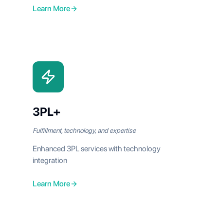
Learn More
3PL+
Fulfillment, technology, and expertise
Enhanced 3PL services with technology
integration
Learn More