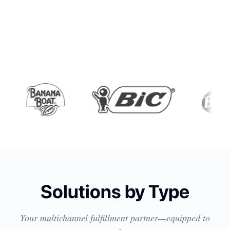
Solutions by Type
Your multichannel fulfillment partner—equipped to