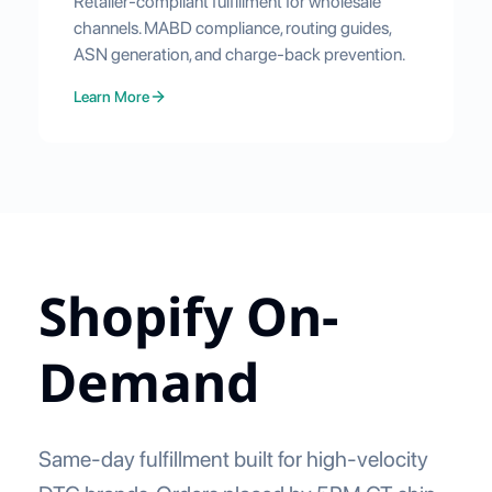
Retailer-compliant fulfillment for wholesale
channels. MABD compliance, routing guides,
ASN generation, and charge-back prevention.
Learn More
Shopify On-
Demand
Same-day fulfillment built for high-velocity