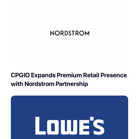
CPGIO Expands Premium Retail Presence
with Nordstrom Partnership