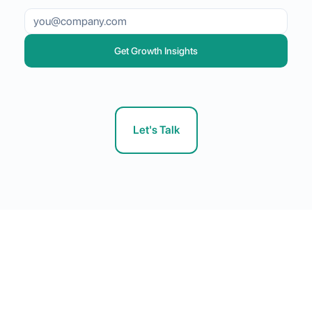
Get Growth Insights
Let's Talk