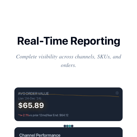
Real-Time Reporting
Complete visibility across channels, SKUs, and
orders.
AVG ORDER VALUE
(Jan '24-Dec '24)
$65.89
-2.1%
vs prior 12mo
|
Year End: $64.12
Channel Performance