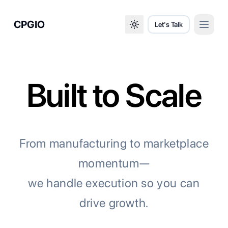
CPGIO
Let's Talk
Open 
Toggle theme
Built to Scale
From manufacturing to marketplace
momentum—
we handle execution so you can
drive growth.