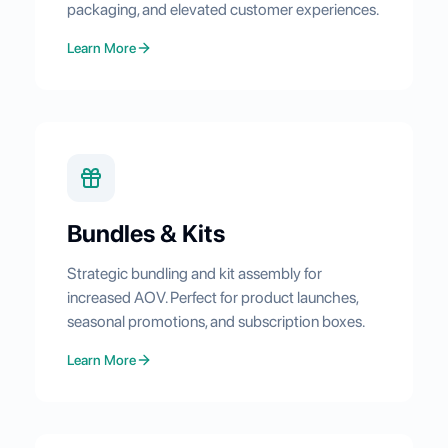
packaging, and elevated customer experiences.
Learn More
Bundles & Kits
Strategic bundling and kit assembly for
increased AOV. Perfect for product launches,
seasonal promotions, and subscription boxes.
Learn More