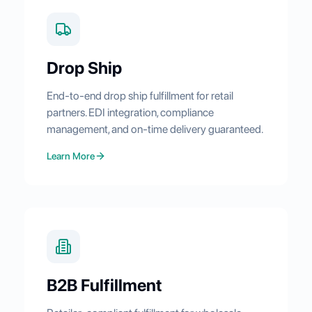
Drop Ship
End-to-end drop ship fulfillment for retail
partners. EDI integration, compliance
management, and on-time delivery guaranteed.
Learn More
B2B Fulfillment