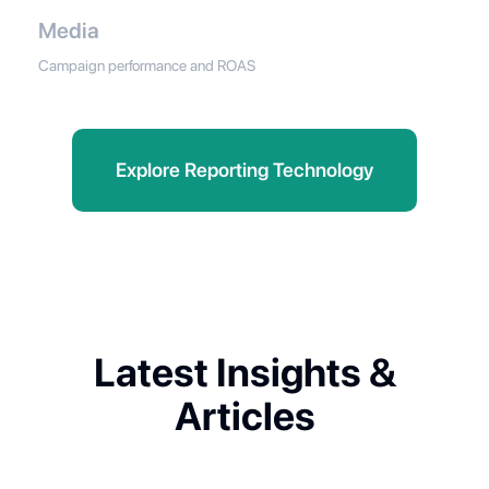
Media
Campaign performance and ROAS
Explore Reporting Technology
Latest Insights &
Articles