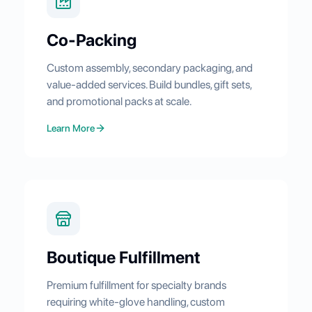
Co-Packing
Custom assembly, secondary packaging, and
value-added services. Build bundles, gift sets,
and promotional packs at scale.
Learn More
Boutique Fulfillment
Premium fulfillment for specialty brands
requiring white-glove handling, custom