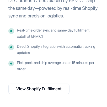
DTC brands. Orders placed by 5PM CT ship
the same day—powered by real-time Shopify
sync and precision logistics.
Real-time order sync and same-day fulfillment
cutoff at 5PM CT
Direct Shopify integration with automatic tracking
updates
Pick, pack, and ship average under 15 minutes per
order
View Shopify Fulfillment