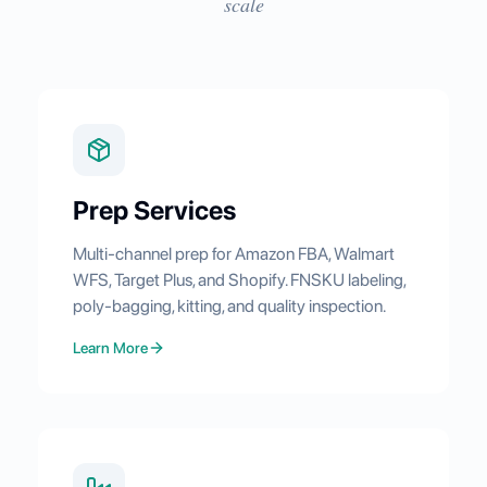
scale
Prep Services
Multi-channel prep for Amazon FBA, Walmart
WFS, Target Plus, and Shopify. FNSKU labeling,
poly-bagging, kitting, and quality inspection.
Learn More