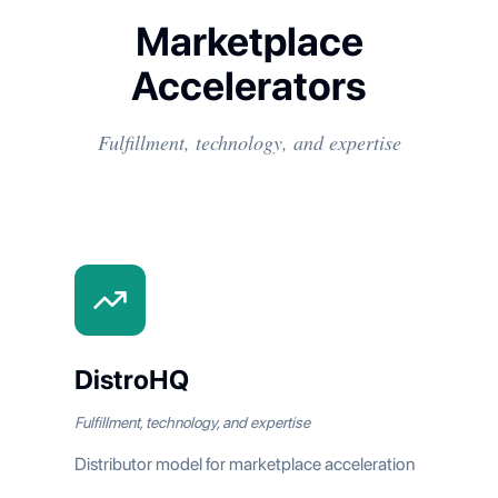
Marketplace
Accelerators
Fulfillment, technology, and expertise
DistroHQ
Fulfillment, technology, and expertise
Distributor model for marketplace acceleration