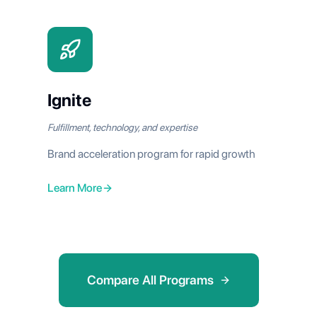
Ignite
Fulfillment, technology, and expertise
Brand acceleration program for rapid growth
Learn More
Compare All Programs