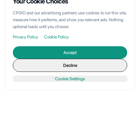
Your Cookie Choices
CPGIO and our advertising partners use cookies to run this site,
measure how it performs, and show you relevant ads. Nothing
optional loads until you choose.
Privacy Policy
|
Cookie Policy
Accept
Decline
Cookie Settings