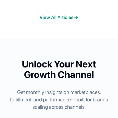
Across Nordstrom, Chewy, Lowe's, Faire,
and Best Buy
View All Articles
Unlock Your Next
Growth Channel
Get monthly insights on marketplaces,
fulfillment, and performance—built for brands
scaling across channels.