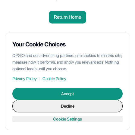
Return Home
Your Cookie Choices
CPGIO and our advertising partners use cookies to run this site,
measure how it performs, and show you relevant ads. Nothing
optional loads until you choose.
Privacy Policy
|
Cookie Policy
Accept
Decline
Cookie Settings