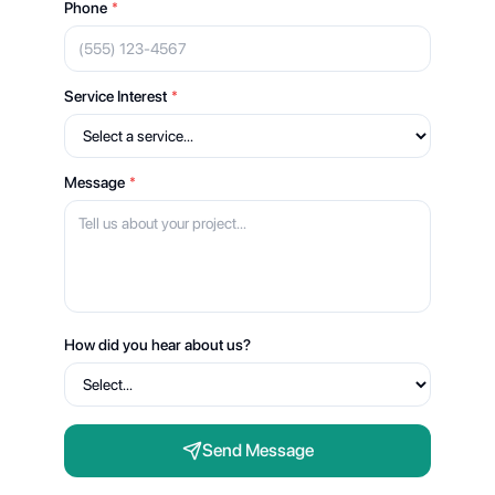
Phone
*
Service Interest
*
Message
*
How did you hear about us?
Send Message