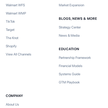
Walmart WFS
Market Expansion
Walmart WMP
BLOGS, NEWS & MORE
TikTok
Strategy Center
Target
News & Media
The Knot
Shopify
EDUCATION
View All Channels
Partnership Framework
Financial Models
Systems Guide
GTM Playbook
COMPANY
About Us