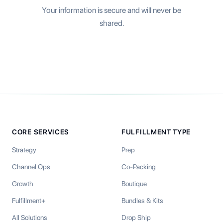
Your information is secure and will never be
shared.
CORE SERVICES
FULFILLMENT TYPE
Strategy
Prep
Channel Ops
Co-Packing
Growth
Boutique
Fulfillment+
Bundles & Kits
All Solutions
Drop Ship