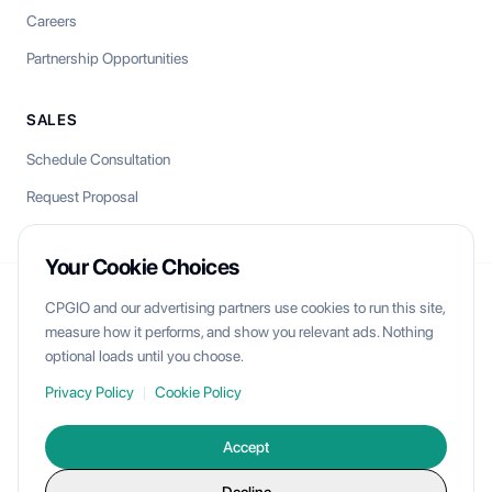
Careers
Partnership Opportunities
SALES
Schedule Consultation
Request Proposal
Your Cookie Choices
CPGIO and our advertising partners use cookies to run this site,
CPGIO
measure how it performs, and show you relevant ads. Nothing
optional loads until you choose.
Unlock your brand's multichannel potential with AI-powered
commerce operations.
Privacy Policy
|
Cookie Policy
Accept