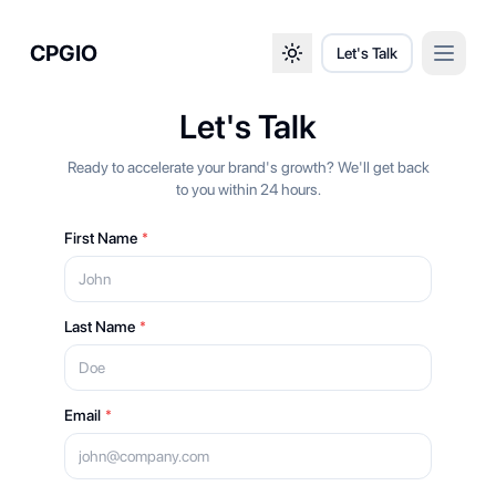
CPGIO
Let's Talk
Open 
Toggle theme
Let's Talk
Ready to accelerate your brand's growth? We'll get back
to you within 24 hours.
First Name
*
Last Name
*
Email
*