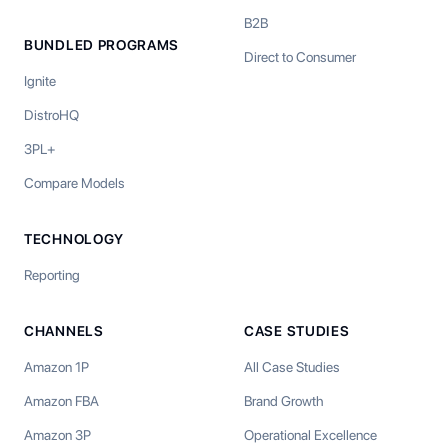
B2B
BUNDLED PROGRAMS
Direct to Consumer
Ignite
DistroHQ
3PL+
Compare Models
TECHNOLOGY
Reporting
CHANNELS
CASE STUDIES
Amazon 1P
All Case Studies
Amazon FBA
Brand Growth
Amazon 3P
Operational Excellence