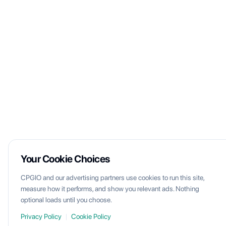
Your Cookie Choices
CPGIO and our advertising partners use cookies to run this site,
measure how it performs, and show you relevant ads. Nothing
optional loads until you choose.
Privacy Policy
|
Cookie Policy