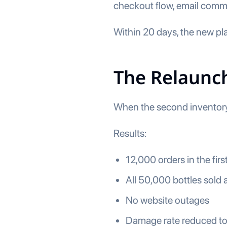
checkout flow, email commun
Within 20 days, the new plat
The Relaunch
When the second inventory 
Results:
12,000 orders in the fir
All 50,000 bottles sold a
No website outages
Damage rate reduced 