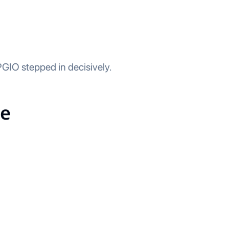
IO stepped in decisively.
ce