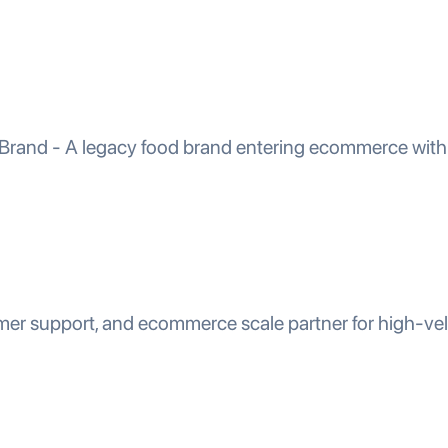
 Brand - A legacy food brand entering ecommerce with 
mer support, and ecommerce scale partner for high-ve