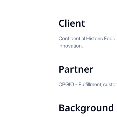
Client
Confidential Historic Food
innovation.
Partner
CPGIO - Fulfillment, custo
Background