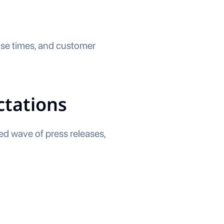
nse times, and customer
ctations
ted wave of press releases,