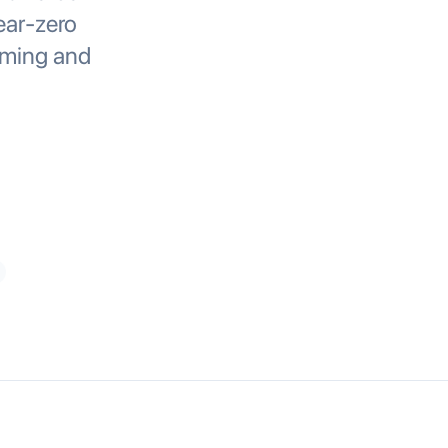
ear-zero
rming and