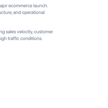
 major ecommerce launch.
ucture, and operational
g sales velocity, customer
h traffic conditions.