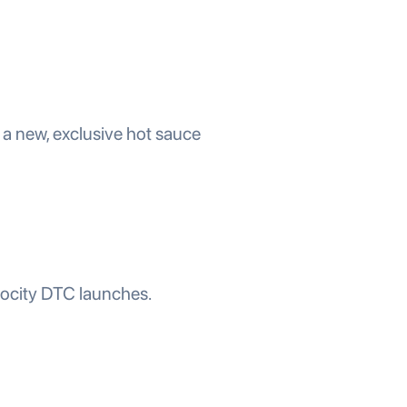
a new, exclusive hot sauce
locity DTC launches.