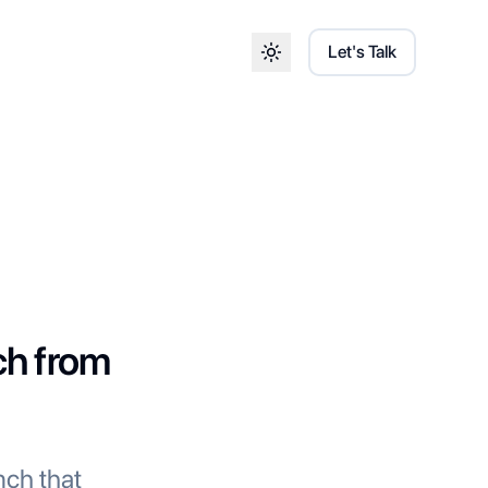
Let's Talk
Toggle theme
ch from
nch that