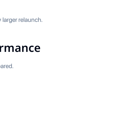
 larger relaunch.
ormance
ared.