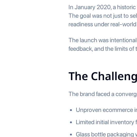
In January 2020, a histori
The goal was not just to se
readiness under real-world
The launch was intentiona
feedback, and the limits o
The Challen
The brand faced a converge
Unproven ecommerce in
Limited initial inventory
Glass bottle packaging 