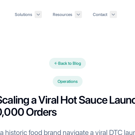
Solutions
Resources
Contact
Back to Blog
Operations
caling a Viral Hot Sauce Laun
0,000 Orders
historic food brand navigate a viral DTC lau