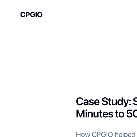
CPGIO
Case Study: S
Minutes to 5
How CPGIO helped a 