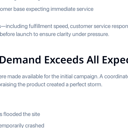
tomer base expecting immediate service
—including fulfillment speed, customer service respo
before launch to ensure clarity under pressure.
 Demand Exceeds All Expe
ere made available for the initial campaign. A coordina
praising the product created a perfect storm.
 flooded the site
emporarily crashed