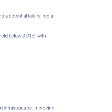
a potential failure into a
held below 0.01%, with
 infrastructure, improving