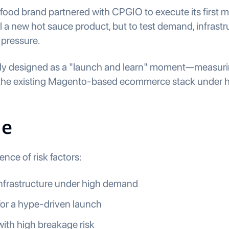
c food brand partnered with CPGIO to execute its first
ll a new hot sauce product, but to test demand, infrastr
 pressure.
lly designed as a "launch and learn" moment—measurin
f the existing Magento-based ecommerce stack under hig
ge
nce of risk factors:
frastructure under high demand
 for a hype-driven launch
with high breakage risk