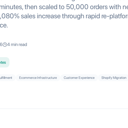
n minutes, then scaled to 50,000 orders with n
080% sales increase through rapid re-platfo
ce.
26
4
min read
otes
ulfillment
Ecommerce Infrastructure
Customer Experience
Shopify Migration