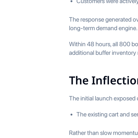
Customers were activel
The response generated ove
long-term demand engine.
Within 48 hours, all 800 b
additional buffer inventory
The Inflectio
The initial launch exposed c
The existing cart and ser
Rather than slow momentum,