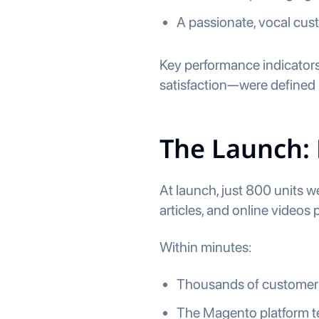
A passionate, vocal cus
Key performance indicators
satisfaction—were defined 
The Launch:
At launch, just 800 units w
articles, and online videos 
Within minutes:
Thousands of customers
The Magento platform t