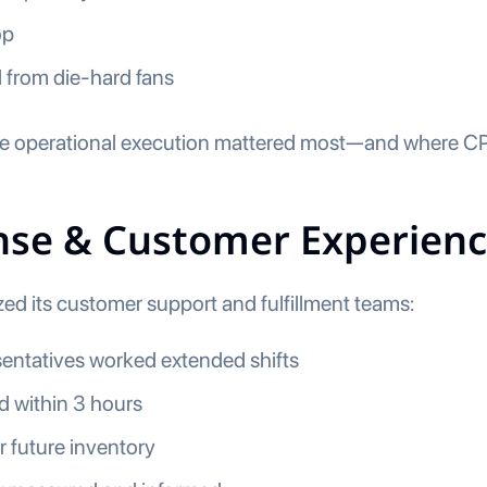
op
 from die-hard fans
 operational execution mattered most—and where CPG
onse & Customer Experien
d its customer support and fulfillment teams:
entatives worked extended shifts
d within 3 hours
r future inventory