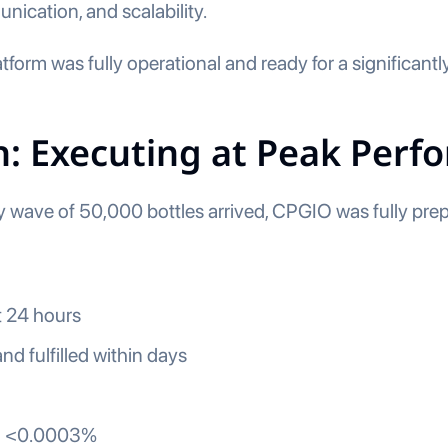
ication, and scalability.
form was fully operational and ready for a significantly
: Executing at Peak Perf
wave of 50,000 bottles arrived, CPGIO was fully prep
st 24 hours
nd fulfilled within days
to <0.0003%