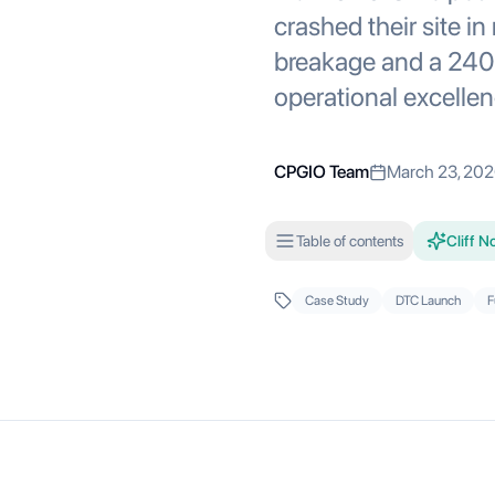
crashed their site i
breakage and a 240,
operational excellen
CPGIO Team
March 23, 20
Table of contents
Cliff N
Case Study
DTC Launch
F