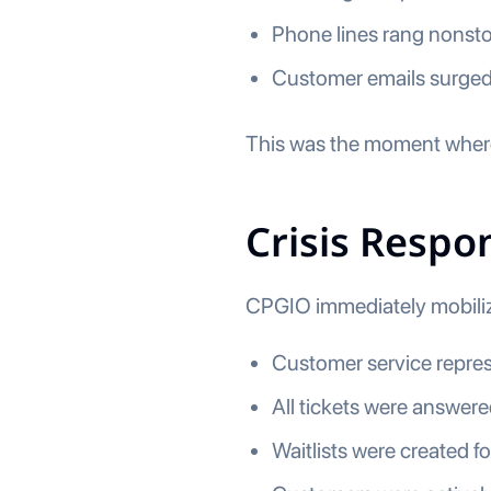
Phone lines rang nonst
Customer emails surged
This was the moment where
Crisis Resp
CPGIO immediately mobilize
Customer service repres
All tickets were answere
Waitlists were created fo