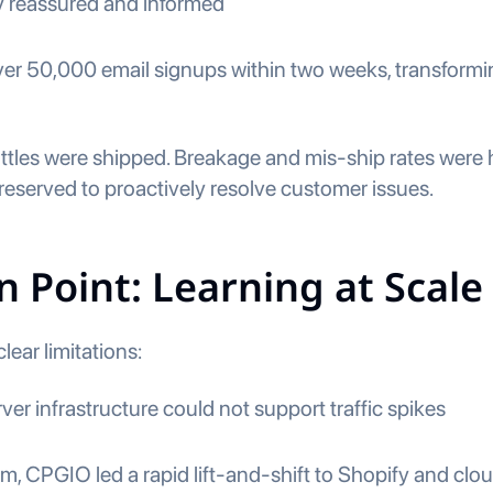
y reassured and informed
r 50,000 email signups within two weeks, transforming 
ottles were shipped. Breakage and mis-ship rates were 
 reserved to proactively resolve customer issues.
n Point: Learning at Scale
lear limitations:
ver infrastructure could not support traffic spikes
 CPGIO led a rapid lift-and-shift to Shopify and cloud